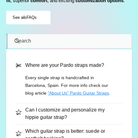
fit
, superior
comfort
, and exciting
customization options
.
See all FAQs
Search
Where are your Pardo straps made?
Every single strap is handcrafted in
Barcelona, Spain. For more info check our
blog article
"About Us" Pardo Guitar Straps
.
Can I customize and personalize my
hippie guitar strap?
Which guitar strap is better: suede or