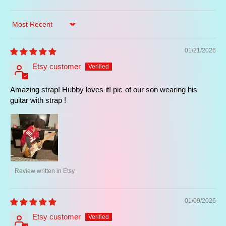
essence of vintage guitar style and legendary
performances. It is part of our
famous guitar
straps
collection, designed for players seeking
Sort by
artist-inspired guitar straps with authentic
character.
01/21/2026
It also belongs to our
retro guitar straps
,
Etsy customer
combining vintage aesthetics, classic rock
influence, and premium handcrafted Spanish
Amazing strap! Hubby loves it! pic of our son wearing his
quality for modern musicians.
guitar with strap !
Elevate your playing experience today.
Make this iconic accessory yours and enjoy
the perfect blend of vintage style and artisan
Review written in Etsy
comfort.
👉 Customize and Buy Yours Now!
01/09/2026
Etsy customer