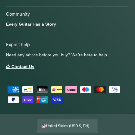
Community
Every Guitar Has a Story
Expert help
Need any advice before you buy? We're here to help.
📩 Contact Us
P
a
y
m
e
United States (USD $, EN)
n