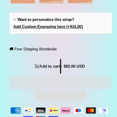
✨
Want to personalize this strap?
Add Custom Engraving here (+$15.00)
🚚 Free Shipping Worldwide
Add to cart - $82.00 USD
P
a