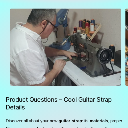
Product Questions – Cool Guitar Strap
Details
Discover all about your new
guitar strap
: its
materials
, proper