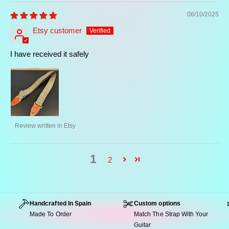
06/10/2025
Etsy customer
I have received it safely
Review written in Etsy
1
2
Handcrafted In Spain
Custom options
Made To Order
Match The Strap With Your
Guitar