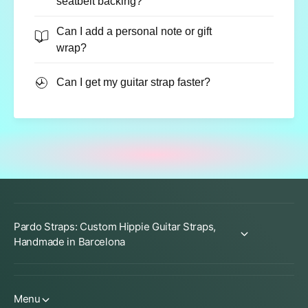
seatbelt backing?
Can I add a personal note or gift
wrap?
Can I get my guitar strap faster?
Pardo Straps: Custom Hippie Guitar Straps,
Handmade in Barcelona
Menu