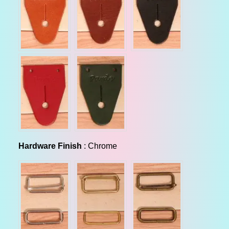
Hardware Finish
Hardware Finish
:
Chrome