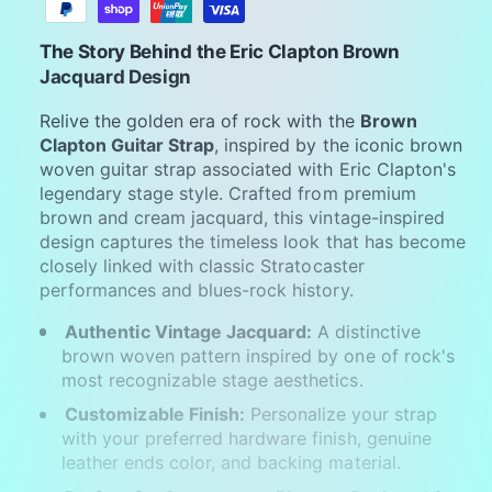
y
m
The Story Behind the Eric Clapton Brown
e
Jacquard Design
n
Relive the golden era of rock with the
Brown
t
Clapton Guitar Strap
, inspired by the iconic brown
m
woven guitar strap associated with Eric Clapton's
legendary stage style. Crafted from premium
e
brown and cream jacquard, this vintage-inspired
t
design captures the timeless look that has become
h
closely linked with classic Stratocaster
o
performances and blues-rock history.
d
Authentic Vintage Jacquard:
A distinctive
s
brown woven pattern inspired by one of rock's
most recognizable stage aesthetics.
Customizable Finish:
Personalize your strap
with your preferred hardware finish, genuine
leather ends color, and backing material.