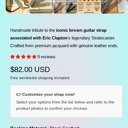
l
n
m
e
e
d
i
i
a
n
1
Handmade tribute to the
iconic brown guitar strap
i
g
n
associated with Eric Clapton
's legendary Stratocaster.
a
m
o
Crafted from premium jacquard with genuine leather ends.
l
d
a
l
9 reviews
l
e
R
$82.00 USD
r
y
Free worldwide shipping included.
e
v
g
i
👉 Customize your strap now!
u
e
Select your options from the list below and refer to the
product photos to confirm your choices.
w
l
a