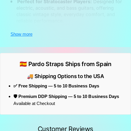
Perfect for Stratocaster Players:
Designed for
electric, acoustic, and bass guitars, offering
classic vintage style, everyday comfort, and
reliable performance.
This vintage woven strap
pairs especially well with
Show more
Stratocaster-style guitars
, recreating the classic
stage look associated with Eric Clapton
throughout much of his career.
🇪🇸 Pardo Straps Ships from Spain
🚚 Shipping Options to the USA
✅ Free Shipping — 5 to 10 Business Days
🛡️ Premium DDP Shipping — 5 to 10 Business Days
Available at Checkout
Customer Reviews