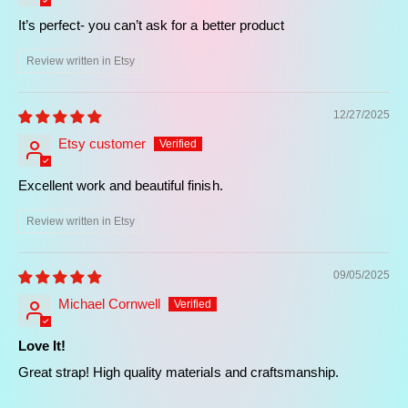
It’s perfect- you can’t ask for a better product
Review written in Etsy
12/27/2025
Etsy customer
Excellent work and beautiful finish.
Review written in Etsy
09/05/2025
Michael Cornwell
Love It!
Great strap! High quality materials and craftsmanship.