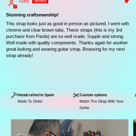
Gary
strap
Stunning craftsmanship!
This strap looks just as good in person as pictured. I went with
chrome and clear brown tabs. These straps (this is my 3rd
purchase from Pardo) are so well made. Supple and strong.
Well made with quality components. Thanks again for another
great looking and wearing guitar strap. Browsing for my next
strap already!
Handcrafted In Spain
Custom options
Made To Order
Match The Strap With Your
Guitar