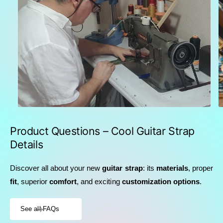
Product Questions – Cool Guitar Strap
Details
Discover all about your new
guitar strap
: its
materials
, proper
fit
, superior
comfort
, and exciting
customization options
.
See all FAQs