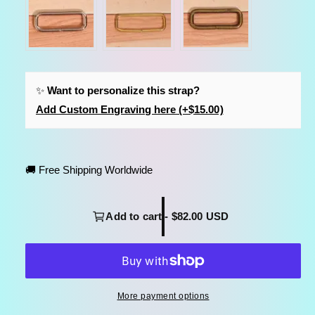
✨
Want to personalize this strap?
Add Custom Engraving here (+$15.00)
🚚 Free Shipping Worldwide
Add to cart - $82.00 USD
More payment options