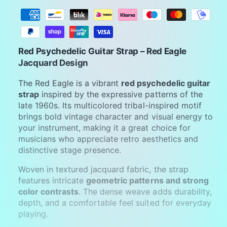
P
a
y
m
Red Psychedelic Guitar Strap – Red Eagle
e
Jacquard Design
n
The Red Eagle is a vibrant
red psychedelic guitar
t
strap
inspired by the expressive patterns of the
m
late 1960s. Its multicolored tribal-inspired motif
brings bold vintage character and visual energy to
e
your instrument, making it a great choice for
t
musicians who appreciate retro aesthetics and
h
distinctive stage presence.
o
Woven in textured jacquard fabric, the strap
d
features intricate
geometric patterns and strong
s
color contrasts
. The dense weave adds durability,
depth, and a comfortable feel suited for everyday
playing.