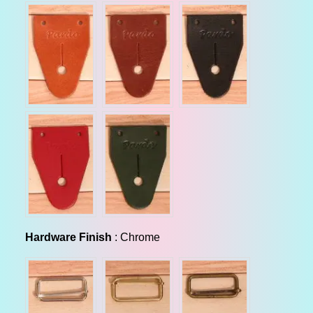
Hardware Finish
Hardware Finish
:
Chrome