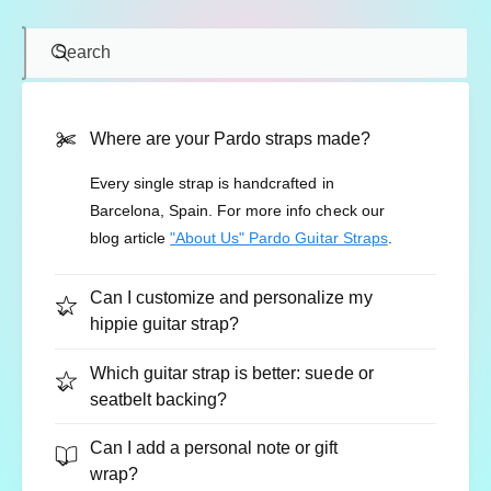
Search
Where are your Pardo straps made?
Every single strap is handcrafted in
Barcelona, Spain. For more info check our
blog article
"About Us" Pardo Guitar Straps
.
Can I customize and personalize my
hippie guitar strap?
Which guitar strap is better: suede or
seatbelt backing?
Can I add a personal note or gift
wrap?