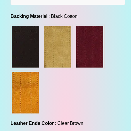
l
a
Backing Material
Backing Material
:
Black Cotton
r
p
r
i
c
e
Leather Ends Color
Leather Ends Color
:
Clear Brown