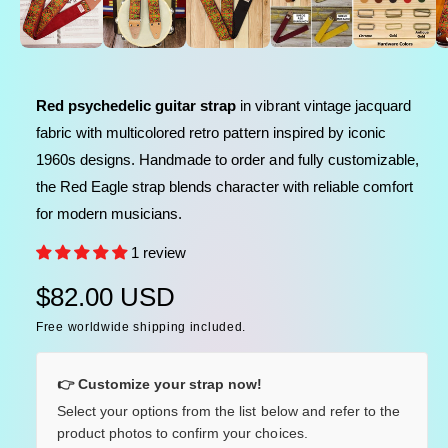
l
n
m
e
e
d
i
i
a
n
1
Red psychedelic guitar strap
in vibrant vintage jacquard
i
g
n
fabric with multicolored retro pattern inspired by iconic
a
m
o
1960s designs. Handmade to order and fully customizable,
l
d
a
the Red Eagle strap blends character with reliable comfort
l
l
for modern musicians.
e
r
1 review
y
R
$82.00 USD
v
i
Free worldwide shipping included.
e
e
g
w
👉 Customize your strap now!
u
Select your options from the list below and refer to the
product photos to confirm your choices.