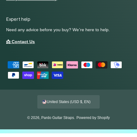
Expert help
Need any advice before you buy? We're here to help.
📩 Contact Us
P
a
y
m
e
United States (USD $, EN)
n
t
© 2026,
Pardo Guitar Straps
.
Powered by Shopify
m
e