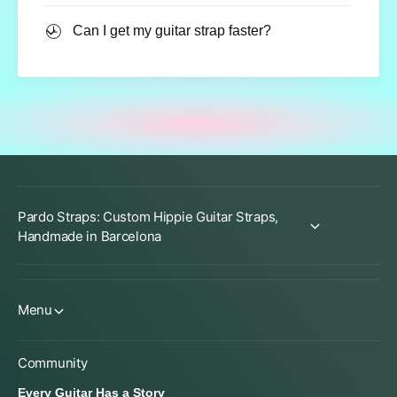
Can I get my guitar strap faster?
Pardo Straps: Custom Hippie Guitar Straps,
Handmade in Barcelona
Menu
Community
Every Guitar Has a Story