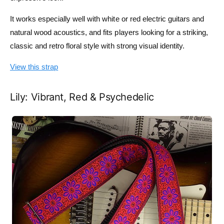
It works especially well with white or red electric guitars and
natural wood acoustics, and fits players looking for a striking,
classic and retro floral style with strong visual identity.
View this strap
Lily: Vibrant, Red & Psychedelic