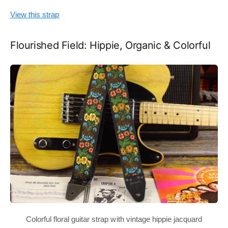
View this strap
Flourished Field: Hippie, Organic & Colorful