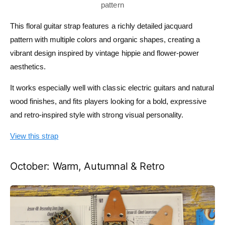
This floral guitar strap features a richly detailed jacquard
pattern with multiple colors and organic shapes, creating a
vibrant design inspired by vintage hippie and flower-power
aesthetics.
It works especially well with classic electric guitars and natural
wood finishes, and fits players looking for a bold, expressive
and retro-inspired style with strong visual personality.
View this strap
October: Warm, Autumnal & Retro