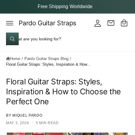
y
c
Free Shipping Worldwide
o
A
C
n
c
t
Pardo Guitar Straps
a
e
c
rt
n
S
o
t
W
e
u
h
a
a
nt
t
Home
/
Pardo Guitar Straps Blog
/
a
r
r
Floral Guitar Straps: Styles, Inspiration & How...
c
e
y
h
o
Floral Guitar Straps: Styles,
u
o
l
Inspiration & How to Choose the
o
u
o
Perfect One
k
r
i
s
n
g
BY MIQUEL PARDO
t
f
o
·
MAY 3, 2026
5 MIN READ
o
r
?
r