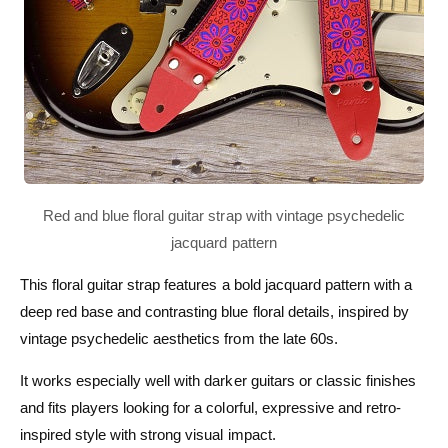
This floral guitar strap features a bold jacquard pattern with a
deep red base and contrasting blue floral details, inspired by
vintage psychedelic aesthetics from the late 60s.
It works especially well with darker guitars or classic finishes
and fits players looking for a colorful, expressive and retro-
inspired style with strong visual impact.