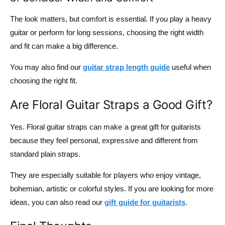
The look matters, but comfort is essential. If you play a heavy
guitar or perform for long sessions, choosing the right width
and fit can make a big difference.
You may also find our
guitar strap length guide
useful when
choosing the right fit.
Are Floral Guitar Straps a Good Gift?
Yes. Floral guitar straps can make a great gift for guitarists
because they feel personal, expressive and different from
standard plain straps.
They are especially suitable for players who enjoy vintage,
bohemian, artistic or colorful styles. If you are looking for more
ideas, you can also read our
gift guide for guitarists
.