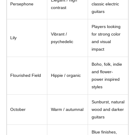
Persephone
classic electric
contrast
guitars
Players looking
Vibrant /
for strong color
Lily
psychedelic
and visual
impact
Boho, folk, indie
and flower-
Flourished Field
Hippie / organic
power inspired
styles
Sunburst, natural
October
Warm / autumnal
wood and darker
guitars
Blue finishes,