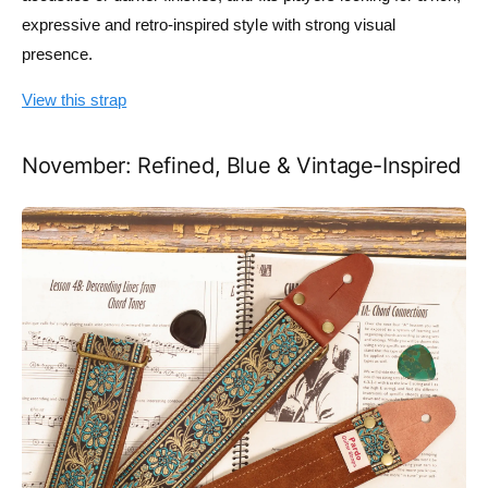
expressive and retro-inspired style with strong visual
presence.
View this strap
November: Refined, Blue & Vintage-Inspired