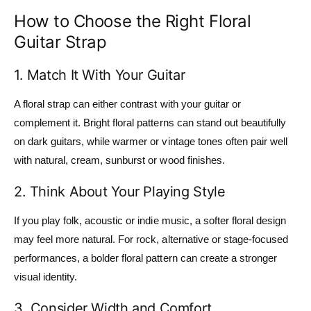
How to Choose the Right Floral
Guitar Strap
1. Match It With Your Guitar
A floral strap can either contrast with your guitar or
complement it. Bright floral patterns can stand out beautifully
on dark guitars, while warmer or vintage tones often pair well
with natural, cream, sunburst or wood finishes.
2. Think About Your Playing Style
If you play folk, acoustic or indie music, a softer floral design
may feel more natural. For rock, alternative or stage-focused
performances, a bolder floral pattern can create a stronger
visual identity.
3. Consider Width and Comfort