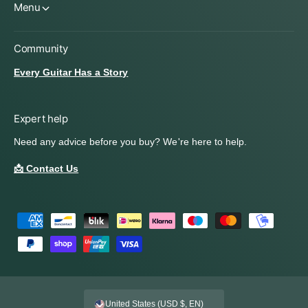
Menu
Community
Every Guitar Has a Story
Expert help
Need any advice before you buy? We're here to help.
📩 Contact Us
P
a
y
m
e
United States (USD $, EN)