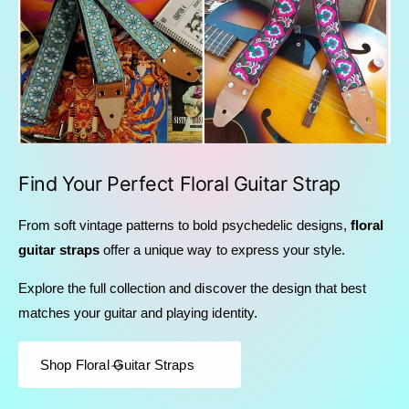
Find Your Perfect Floral Guitar Strap
From soft vintage patterns to bold psychedelic designs,
floral
guitar straps
offer a unique way to express your style.
Explore the full collection and discover the design that best
matches your guitar and playing identity.
Shop Floral Guitar Straps