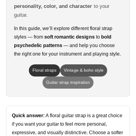
personality, color, and character
to your
guitar.
In this guide, we’ll explore different floral strap
styles — from
soft romantic designs
to
bold
psychedelic patterns
— and help you choose
the right one for your instrument and playing style.
Floral straps
Vintage & boho style
Guitar strap inspiration
Quick answer:
A floral guitar strap is a great choice
if you want your guitar to feel more personal,
expressive, and visually distinctive. Choose a softer