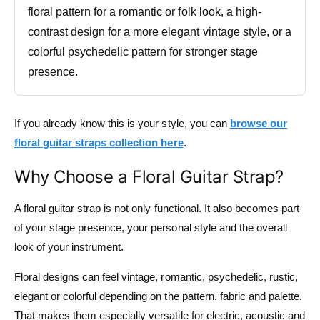
floral pattern for a romantic or folk look, a high-
contrast design for a more elegant vintage style, or a
colorful psychedelic pattern for stronger stage
presence.
If you already know this is your style, you can
browse our
floral guitar straps collection here
.
Why Choose a Floral Guitar Strap?
A floral guitar strap is not only functional. It also becomes part
of your stage presence, your personal style and the overall
look of your instrument.
Floral designs can feel vintage, romantic, psychedelic, rustic,
elegant or colorful depending on the pattern, fabric and palette.
That makes them especially versatile for electric, acoustic and