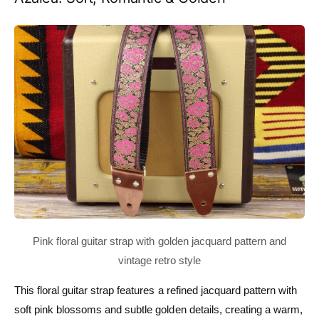
This floral guitar strap features a refined jacquard pattern with
soft pink blossoms and subtle golden details, creating a warm,