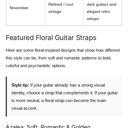
Refined / cool
dark guitars and
November
vintage
elegant retro
setups
Featured Floral Guitar Straps
Here are some floral-inspired designs that show how different
this style can be, from soft and romantic patterns to bold,
colorful and psychedelic options.
Style tip:
If your guitar already has a strong visual
identity, choose a strap that complements it. If your guitar
is more neutral, a floral strap can become the main
visual accent.
Azalea: Soft, Romantic & Golden