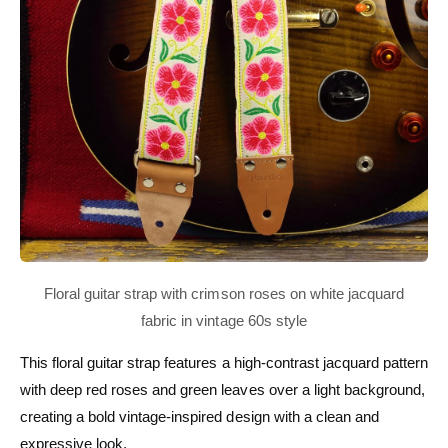
This floral guitar strap features a high-contrast jacquard pattern
with deep red roses and green leaves over a light background,
creating a bold vintage-inspired design with a clean and
expressive look.