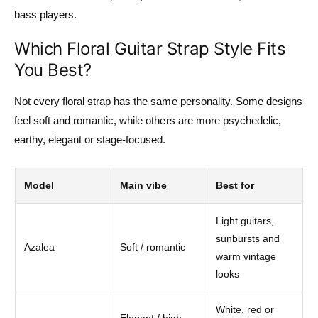
bass players.
Which Floral Guitar Strap Style Fits
You Best?
Not every floral strap has the same personality. Some designs
feel soft and romantic, while others are more psychedelic,
earthy, elegant or stage-focused.
Model
Main vibe
Best for
Light guitars,
sunbursts and
Azalea
Soft / romantic
warm vintage
looks
White, red or
Elegant / high