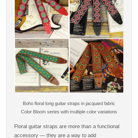
Floral guitar straps are more than a functional
accessory — they are a way to add