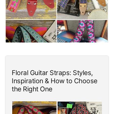
e
Floral Guitar Straps: Styles,
Inspiration & How to Choose
the Right One