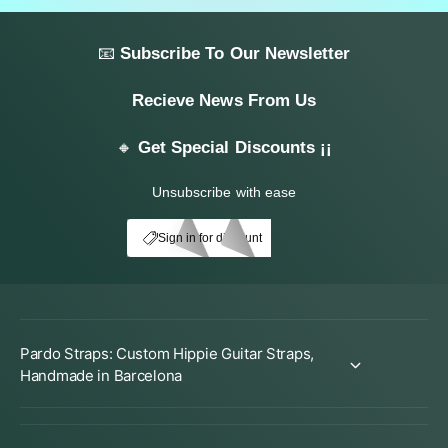
📧
Subscribe To Our Newsletter
Recieve News From Us
🔸
Get Special Discounts ¡¡
Unsubscribe with ease
My Account
E10
Sign in for discount
Pardo Straps: Custom Hippie Guitar Straps,
Handmade in Barcelona