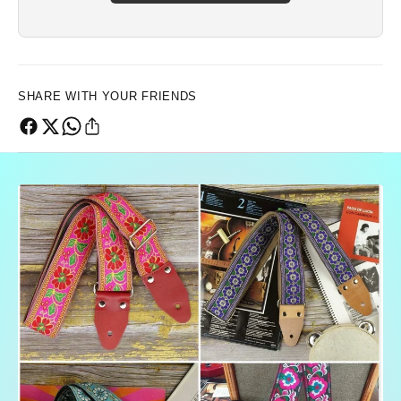
SHARE WITH YOUR FRIENDS