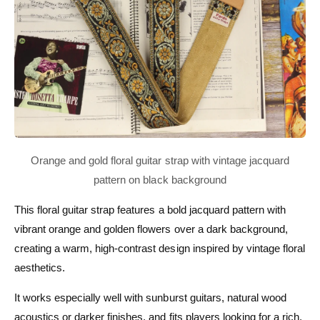
This floral guitar strap features a bold jacquard pattern with
vibrant orange and golden flowers over a dark background,
creating a warm, high-contrast design inspired by vintage floral
aesthetics.
It works especially well with sunburst guitars, natural wood
acoustics or darker finishes, and fits players looking for a rich,