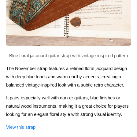
The November strap features a refined floral jacquard design
with deep blue tones and warm earthy accents, creating a
balanced vintage-inspired look with a subtle retro character.
It pairs especially well with darker guitars, blue finishes or
natural wood instruments, making it a great choice for players
looking for an elegant floral style with strong visual identity.
View this strap