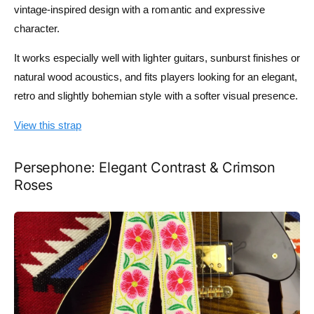
vintage-inspired design with a romantic and expressive
character.
It works especially well with lighter guitars, sunburst finishes or
natural wood acoustics, and fits players looking for an elegant,
retro and slightly bohemian style with a softer visual presence.
View this strap
Persephone: Elegant Contrast & Crimson
Roses