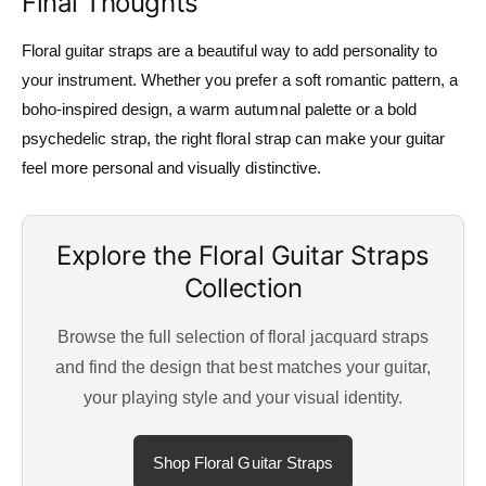
Final Thoughts
Floral guitar straps are a beautiful way to add personality to
your instrument. Whether you prefer a soft romantic pattern, a
boho-inspired design, a warm autumnal palette or a bold
psychedelic strap, the right floral strap can make your guitar
feel more personal and visually distinctive.
Explore the Floral Guitar Straps
Collection
Browse the full selection of floral jacquard straps
and find the design that best matches your guitar,
your playing style and your visual identity.
Shop Floral Guitar Straps