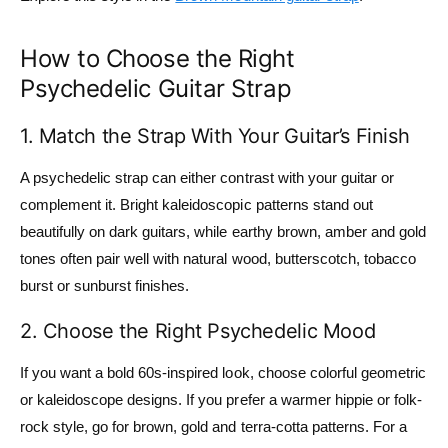
How to Choose the Right
Psychedelic Guitar Strap
1. Match the Strap With Your Guitar’s Finish
A psychedelic strap can either contrast with your guitar or
complement it. Bright kaleidoscopic patterns stand out
beautifully on dark guitars, while earthy brown, amber and gold
tones often pair well with natural wood, butterscotch, tobacco
burst or sunburst finishes.
2. Choose the Right Psychedelic Mood
If you want a bold 60s-inspired look, choose colorful geometric
or kaleidoscope designs. If you prefer a warmer hippie or folk-
rock style, go for brown, gold and terra-cotta patterns. For a