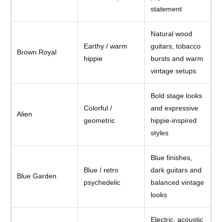
statement
Natural wood
Earthy / warm
guitars, tobacco
Brown Royal
hippie
bursts and warm
vintage setups
Bold stage looks
Colorful /
and expressive
Alien
geometric
hippie-inspired
styles
Blue finishes,
Blue / retro
dark guitars and
Blue Garden
psychedelic
balanced vintage
looks
Electric, acoustic