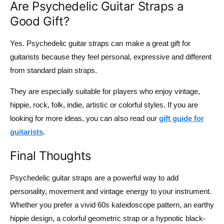
Are Psychedelic Guitar Straps a
Good Gift?
Yes. Psychedelic guitar straps can make a great gift for
guitarists because they feel personal, expressive and different
from standard plain straps.
They are especially suitable for players who enjoy vintage,
hippie, rock, folk, indie, artistic or colorful styles. If you are
looking for more ideas, you can also read our
gift guide for
guitarists
.
Final Thoughts
Psychedelic guitar straps are a powerful way to add
personality, movement and vintage energy to your instrument.
Whether you prefer a vivid 60s kaleidoscope pattern, an earthy
hippie design, a colorful geometric strap or a hypnotic black-