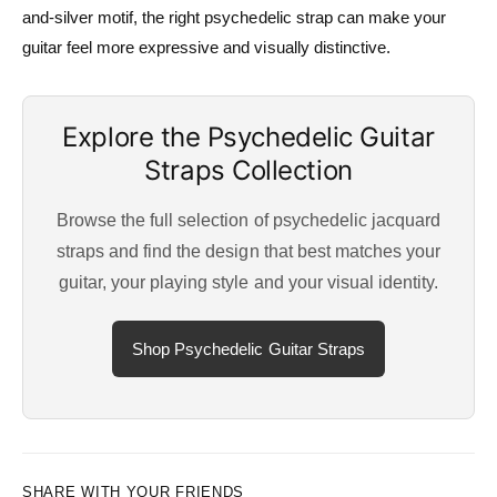
and-silver motif, the right psychedelic strap can make your
guitar feel more expressive and visually distinctive.
Explore the Psychedelic Guitar
Straps Collection
Browse the full selection of psychedelic jacquard
straps and find the design that best matches your
guitar, your playing style and your visual identity.
Shop Psychedelic Guitar Straps
SHARE WITH YOUR FRIENDS