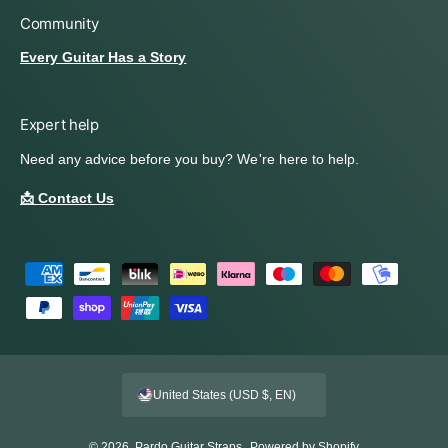
Community
Every Guitar Has a Story
Expert help
Need any advice before you buy? We're here to help.
📩 Contact Us
P
a
y
m
e
United States (USD $, EN)
n
t
© 2026,
Pardo Guitar Straps
.
Powered by Shopify