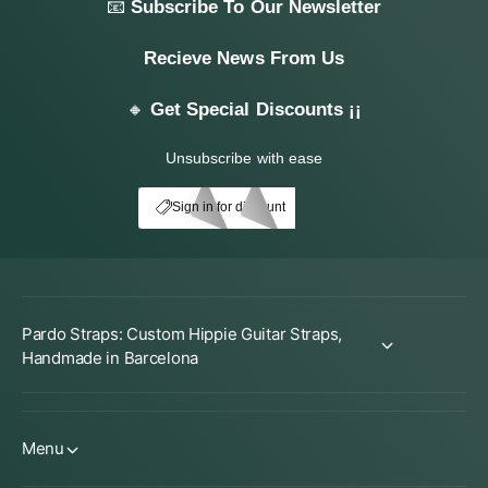
📧
Subscribe To Our Newsletter
Recieve News From Us
🔸
Get Special Discounts ¡¡
Unsubscribe with ease
My Account
E10
Sign in for discount
Pardo Straps: Custom Hippie Guitar Straps,
Handmade in Barcelona
Menu