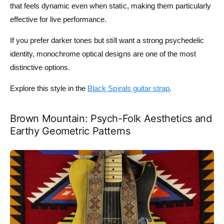
that feels dynamic even when static, making them particularly
effective for live performance.
If you prefer darker tones but still want a strong psychedelic
identity, monochrome optical designs are one of the most
distinctive options.
Explore this style in the
Black Spirals guitar strap
.
Brown Mountain: Psych-Folk Aesthetics and
Earthy Geometric Patterns