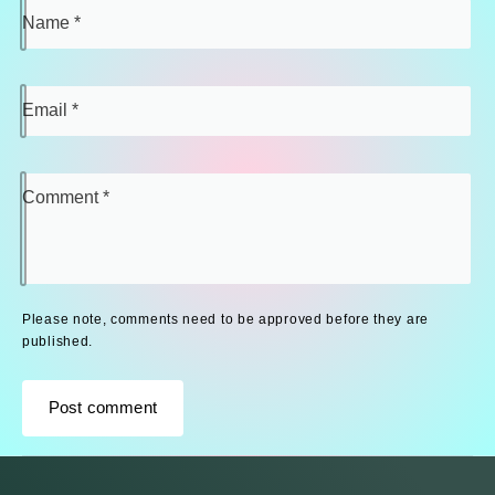
Name
*
Email
*
Comment
*
Please note, comments need to be approved before they are
published.