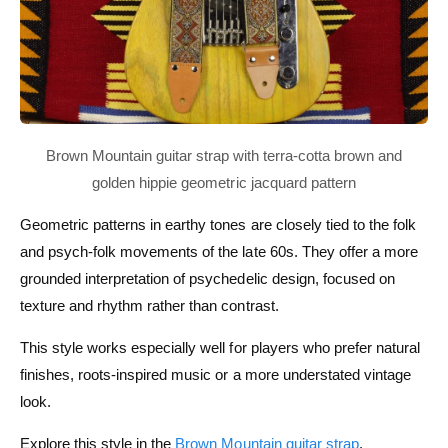
Geometric patterns in earthy tones are closely tied to the folk
and psych-folk movements of the late 60s. They offer a more
grounded interpretation of psychedelic design, focused on
texture and rhythm rather than contrast.
This style works especially well for players who prefer natural
finishes, roots-inspired music or a more understated vintage
look.
Explore this style in the
Brown Mountain guitar strap
.