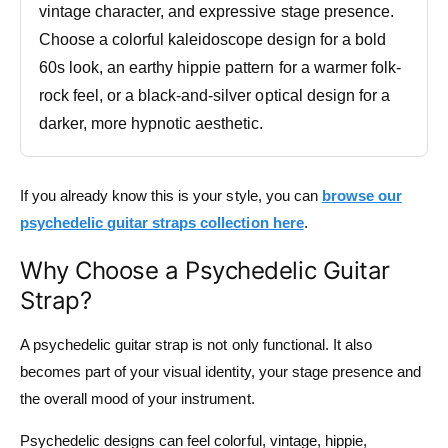
vintage character, and expressive stage presence.
Choose a colorful kaleidoscope design for a bold
60s look, an earthy hippie pattern for a warmer folk-
rock feel, or a black-and-silver optical design for a
darker, more hypnotic aesthetic.
If you already know this is your style, you can
browse our
psychedelic guitar straps collection here
.
Why Choose a Psychedelic Guitar
Strap?
A psychedelic guitar strap is not only functional. It also
becomes part of your visual identity, your stage presence and
the overall mood of your instrument.
Psychedelic designs can feel colorful, vintage, hippie,