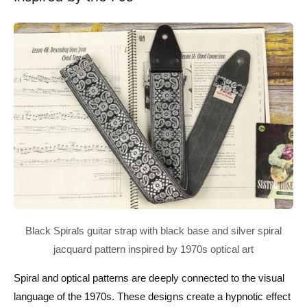
Spiral and optical patterns are deeply connected to the visual
language of the 1970s. These designs create a hypnotic effect