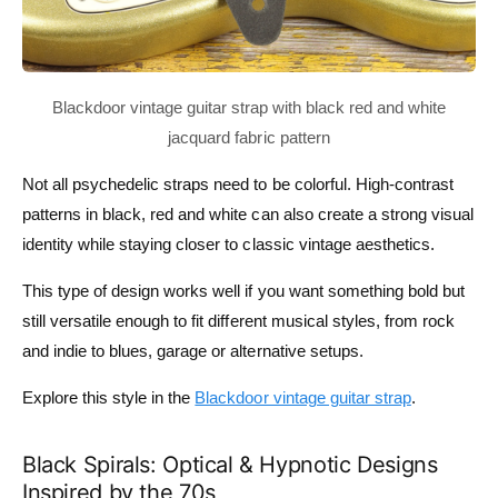
Not all psychedelic straps need to be colorful. High-contrast
patterns in black, red and white can also create a strong visual
identity while staying closer to classic vintage aesthetics.
This type of design works well if you want something bold but
still versatile enough to fit different musical styles, from rock
and indie to blues, garage or alternative setups.
Explore this style in the
Blackdoor vintage guitar strap
.
Black Spirals: Optical & Hypnotic Designs
Inspired by the 70s