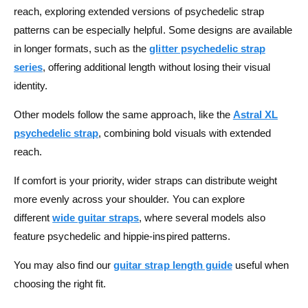
reach, exploring extended versions of psychedelic strap
patterns can be especially helpful. Some designs are available
in longer formats, such as the
glitter psychedelic strap
series
, offering additional length without losing their visual
identity.
Other models follow the same approach, like the
Astral XL
psychedelic strap
, combining bold visuals with extended
reach.
If comfort is your priority, wider straps can distribute weight
more evenly across your shoulder. You can explore
different
wide guitar straps
, where several models also
feature psychedelic and hippie-inspired patterns.
You may also find our
guitar strap length guide
useful when
choosing the right fit.