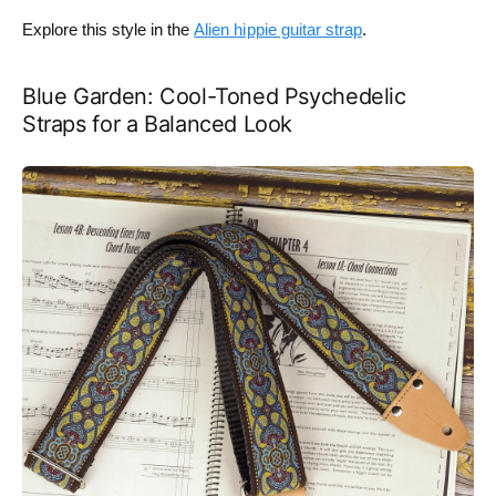
Explore this style in the
Alien hippie guitar strap
.
Blue Garden: Cool-Toned Psychedelic
Straps for a Balanced Look