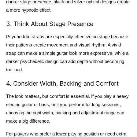
darker stage presence, black and silver optical designs create
a more hypnotic effect.
3. Think About Stage Presence
Psychedelic straps are especially effective on stage because
their patterns create movement and visual rhythm. A vivid
strap can make a simple guitar look more expressive, while a
darker psychedelic design can add depth without becoming
too loud.
4. Consider Width, Backing and Comfort
The look matters, but comfort is essential. If you play a heavy
electric guitar or bass, or if you perform for long sessions,
choosing the right width, backing and adjustment range can
make a big difference.
For players who prefer a lower playing position or need extra