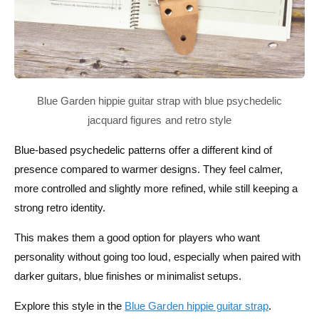
Blue-based psychedelic patterns offer a different kind of
presence compared to warmer designs. They feel calmer,
more controlled and slightly more refined, while still keeping a
strong retro identity.
This makes them a good option for players who want
personality without going too loud, especially when paired with
darker guitars, blue finishes or minimalist setups.
Explore this style in the
Blue Garden hippie guitar strap
.