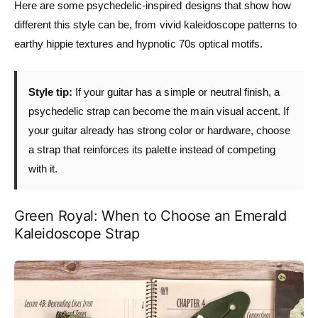
Here are some psychedelic-inspired designs that show how
different this style can be, from vivid kaleidoscope patterns to
earthy hippie textures and hypnotic 70s optical motifs.
Style tip:
If your guitar has a simple or neutral finish, a
psychedelic strap can become the main visual accent. If
your guitar already has strong color or hardware, choose
a strap that reinforces its palette instead of competing
with it.
Green Royal: When to Choose an Emerald
Kaleidoscope Strap