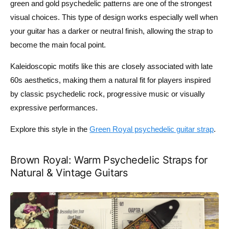
green and gold psychedelic patterns are one of the strongest
visual choices. This type of design works especially well when
your guitar has a darker or neutral finish, allowing the strap to
become the main focal point.
Kaleidoscopic motifs like this are closely associated with late
60s aesthetics, making them a natural fit for players inspired
by classic psychedelic rock, progressive music or visually
expressive performances.
Explore this style in the
Green Royal psychedelic guitar strap
.
Brown Royal: Warm Psychedelic Straps for
Natural & Vintage Guitars