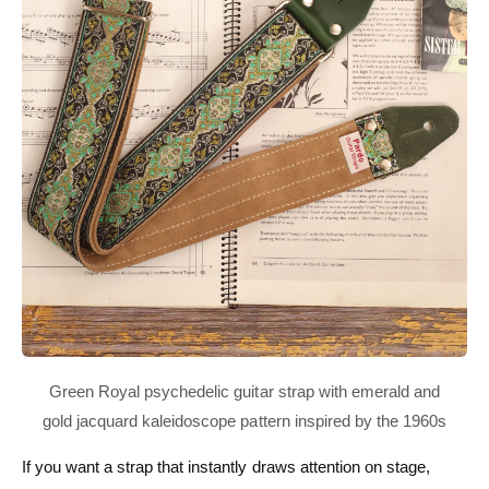
If you want a strap that instantly draws attention on stage,