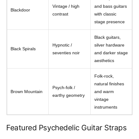
Vintage / high
and bass guitars
Blackdoor
contrast
with classic
stage presence
Black guitars,
Hypnotic /
silver hardware
Black Spirals
seventies noir
and darker stage
aesthetics
Folk-rock,
natural finishes
Psych-folk /
Brown Mountain
and warm
earthy geometry
vintage
instruments
Featured Psychedelic Guitar Straps