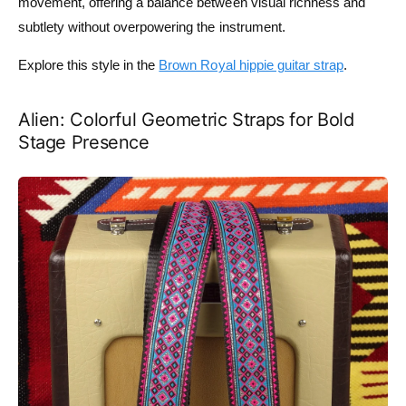
movement, offering a balance between visual richness and
subtlety without overpowering the instrument.
Explore this style in the
Brown Royal hippie guitar strap
.
Alien: Colorful Geometric Straps for Bold
Stage Presence