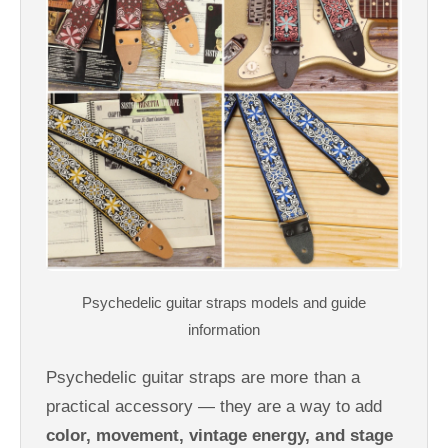
Psychedelic guitar straps are more than a
practical accessory — they are a way to add
color, movement, vintage energy, and stage