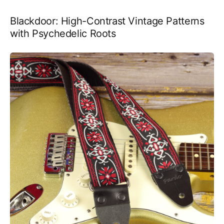
Blackdoor: High-Contrast Vintage Patterns
with Psychedelic Roots