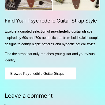
Find Your Psychedelic Guitar Strap Style
Explore a curated selection of
psychedelic guitar straps
inspired by 60s and 70s aesthetics — from bold kaleidoscopic
designs to earthy hippie patterns and hypnotic optical styles.
Find the strap that truly matches your guitar and your visual
identity.
Browse Psychedelic Guitar Straps
Leave a comment