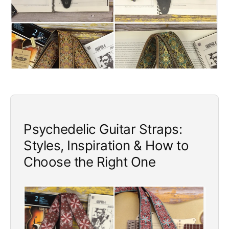
e
Psychedelic Guitar Straps:
Styles, Inspiration & How to
Choose the Right One