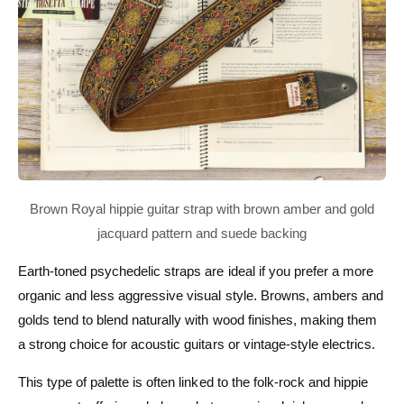
Earth-toned psychedelic straps are ideal if you prefer a more
organic and less aggressive visual style. Browns, ambers and
golds tend to blend naturally with wood finishes, making them
a strong choice for acoustic guitars or vintage-style electrics.
This type of palette is often linked to the folk-rock and hippie