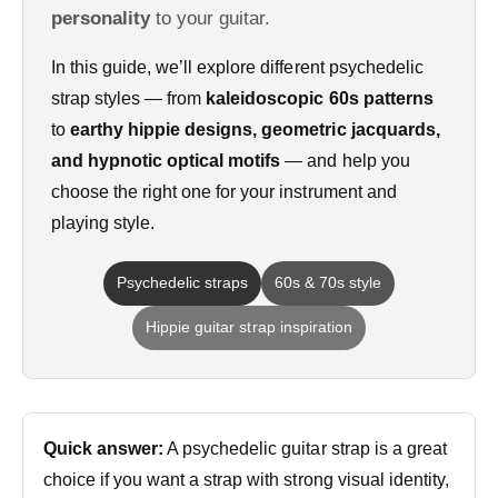
personality
to your guitar.
In this guide, we’ll explore different psychedelic
strap styles — from
kaleidoscopic 60s patterns
to
earthy hippie designs, geometric jacquards,
and hypnotic optical motifs
— and help you
choose the right one for your instrument and
playing style.
Psychedelic straps
60s & 70s style
Hippie guitar strap inspiration
Quick answer:
A psychedelic guitar strap is a great
choice if you want a strap with strong visual identity,