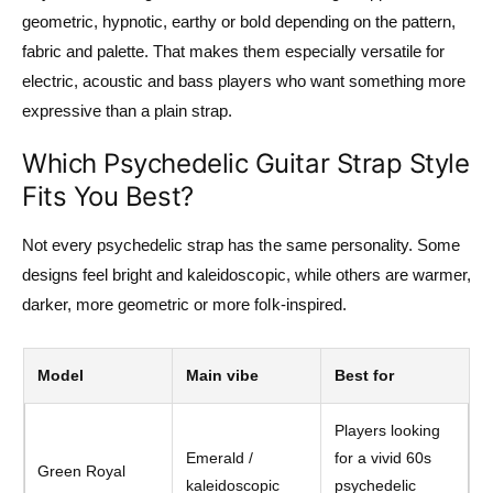
geometric, hypnotic, earthy or bold depending on the pattern,
fabric and palette. That makes them especially versatile for
electric, acoustic and bass players who want something more
expressive than a plain strap.
Which Psychedelic Guitar Strap Style
Fits You Best?
Not every psychedelic strap has the same personality. Some
designs feel bright and kaleidoscopic, while others are warmer,
darker, more geometric or more folk-inspired.
Model
Main vibe
Best for
Players looking
Emerald /
for a vivid 60s
Green Royal
kaleidoscopic
psychedelic