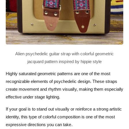
Highly saturated geometric patterns are one of the most
recognizable elements of psychedelic design. These straps
create movement and rhythm visually, making them especially
effective under stage lighting.
If your goal is to stand out visually or reinforce a strong artistic
identity, this type of colorful composition is one of the most
expressive directions you can take.