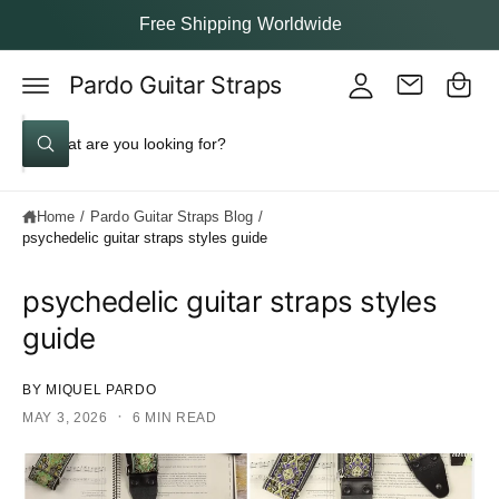
y
c
Free Shipping Worldwide
o
A
C
n
c
t
Pardo Guitar Straps
a
e
c
rt
n
S
o
t
W
e
u
h
a
a
nt
t
Home
/
Pardo Guitar Straps Blog
/
a
r
r
psychedelic guitar straps styles guide
c
e
y
h
o
psychedelic guitar straps styles
u
o
l
guide
o
u
o
k
r
i
BY MIQUEL PARDO
s
n
·
MAY 3, 2026
g
6 MIN READ
t
f
o
o
r
?
r