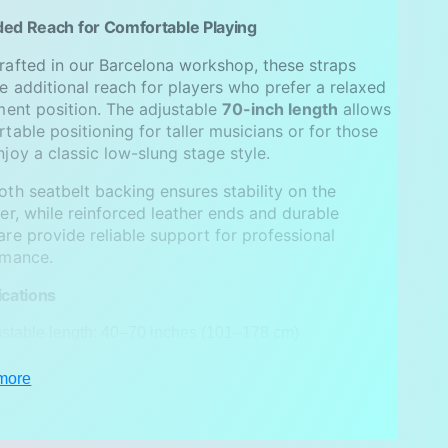
ed Reach for Comfortable Playing
afted in our Barcelona workshop, these straps
e additional reach for players who prefer a relaxed
ment position. The adjustable
70-inch length
allows
table positioning for taller musicians or for those
joy a classic low-slung stage style.
th seatbelt backing ensures stability on the
er, while reinforced leather ends and durable
re provide reliable support for professional
rmance.
ications
stable length: 40–70 inches (101–178 cm)
h: 2 inches (5 cm)
more
ic: jacquard textile
: genuine leather, choose one color