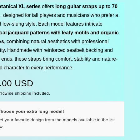
tanical XL series
offers
long guitar straps up to 70
s
, designed for tall players and musicians who prefer a
 low-slung style. Each model features intricate
cal jacquard patterns with leafy motifs and organic
es
, combining natural aesthetics with professional
lity. Handmade with reinforced seatbelt backing and
 ends, these straps bring comfort, stability and nature-
ed character to every performance.
.00 USD
rldwide shipping included.
Choose your extra long model!
ct your favorite design from the models available in the list
w.