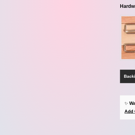
Hardw
Backi
✨
Wa
Add 