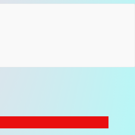
ing: seatbelt
ware: choose one finish color
atible with electric, acoustic and bass guitars
er More Botanical Strap Designs
 appreciate nature-inspired patterns and expressive
cal motifs, you can explore our collection of
floral
rd guitar strap designs
, where woven flower
ns bring an artistic character to modern instruments.
tanical XL models are also part of our range of
reach guitar straps
, created for players who need
onal reach while maintaining handcrafted quality and
ctive design.
Bring the harmony of nature to your stage.
e Botanical XL straps combine organic jacquard patterns