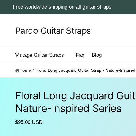
c
Free worldwide shipping on all guitar straps
o
n
t
e
Pardo Guitar Straps
n
t
Vintage Guitar Straps
Faq
Blog
Home
/
Floral Long Jacquard Guitar Strap - Nature-Inspired.
Floral Long Jacquard Guit
S
Nature-Inspired Series
ki
p
to
p
$95.00 USD
r
o