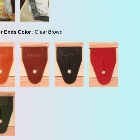
Leather Ends Color
r Ends Color
:
Clear Brown