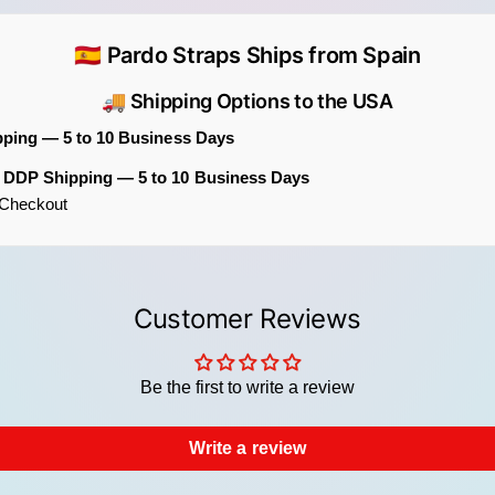
Back
Hard
🇪🇸 Pardo Straps Ships from Spain
Comp
🚚 Shipping Options to the USA
Discov
pping — 5 to 10 Business Days
If you
m DDP Shipping — 5 to 10 Business Days
botani
t Checkout
jacqua
patter
The Bo
extra 
Customer Reviews
additi
distin
Be the first to write a review
Write a review
Th