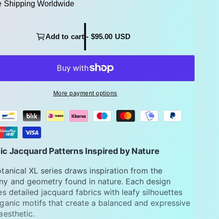
e Shipping Worldwide
Add to cart - $95.00 USD
More payment options
ic Jacquard Patterns Inspired by Nature
tanical XL series draws inspiration from the
y and geometry found in nature. Each design
es detailed jacquard fabrics with leafy silhouettes
ganic motifs that create a balanced and expressive
aesthetic.