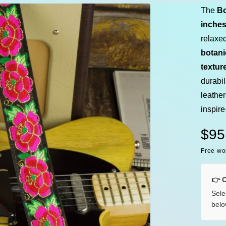
e
The
Bo
inche
relaxed
botani
textur
durabi
leather
inspir
R
$95
Free wo
e
g
👉 
Sele
u
belo
l