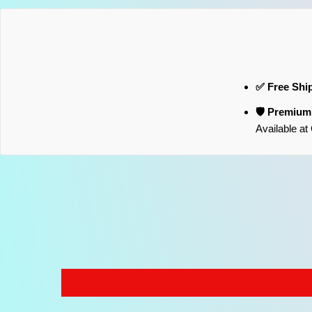
✅ Free Shi
🛡️ Premiu
Available a