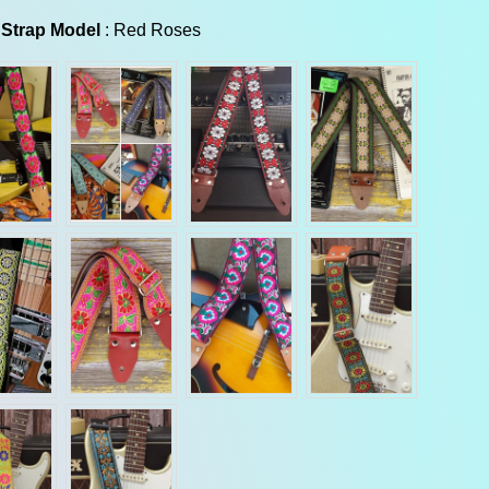
Guitar Strap Model
 Strap Model
:
Red Roses