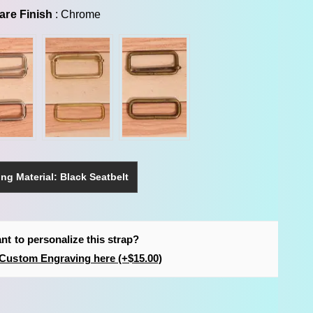
Hardware Finish
are Finish
:
Chrome
ng Material: Black Seatbelt
nt to personalize this strap?
Custom Engraving here (+$15.00)