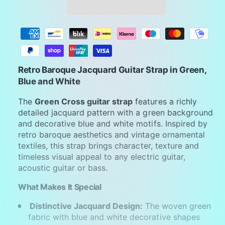
P
a
y
m
Retro Baroque Jacquard Guitar Strap in Green,
e
Blue and White
n
The
Green Cross guitar strap
features a richly
t
detailed jacquard pattern with a green background
m
and decorative blue and white motifs. Inspired by
retro baroque aesthetics and vintage ornamental
e
textiles, this strap brings character, texture and
t
timeless visual appeal to any electric guitar,
h
acoustic guitar or bass.
o
What Makes It Special
d
s
Distinctive Jacquard Design:
The woven green
fabric with blue and white decorative shapes