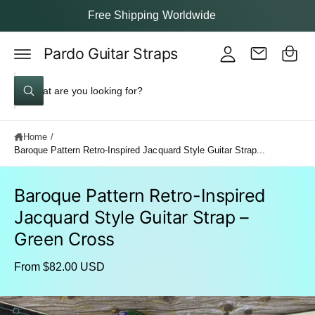
y
c
Free Shipping Worldwide
o
A
C
n
c
t
Pardo Guitar Straps
a
e
c
rt
n
S
o
t
W
e
u
h
a
a
nt
t
Home
/
a
r
r
Baroque Pattern Retro-Inspired Jacquard Style Guitar Strap...
c
e
y
h
o
u
Baroque Pattern Retro-Inspired
o
l
S
o
Jacquard Style Guitar Strap –
u
ki
o
p
k
r
Green Cross
to
i
s
n
p
g
From $82.00 USD
r
t
f
o
o
o
d
r
I
u
?
r