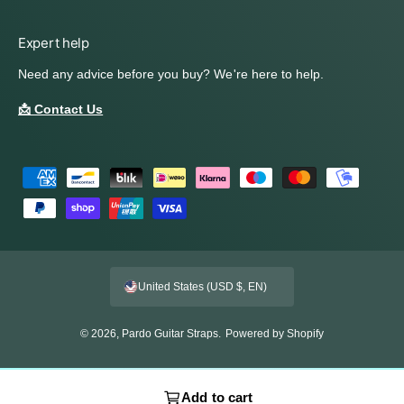
Expert help
Need any advice before you buy? We're here to help.
📩 Contact Us
P
a
y
m
e
United States (USD $, EN)
n
t
© 2026,
Pardo Guitar Straps
.
Powered by Shopify
m
e
t
Add to cart