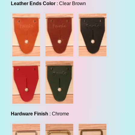
Leather Ends Color
Leather Ends Color
:
Clear Brown
Hardware Finish
Hardware Finish
:
Chrome