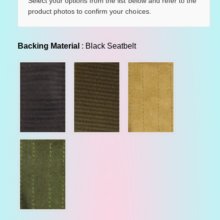
u
Select your options from the list below and refer to the
product photos to confirm your choices.
l
a
Backing Material
Backing Material
:
Black Seatbelt
r
p
r
i
c
e