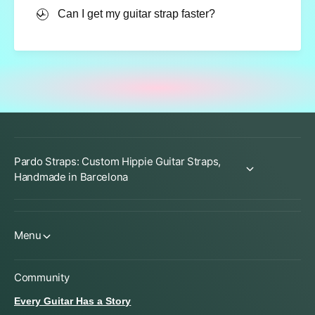
Can I get my guitar strap faster?
Pardo Straps: Custom Hippie Guitar Straps,
Handmade in Barcelona
Menu
Community
Every Guitar Has a Story