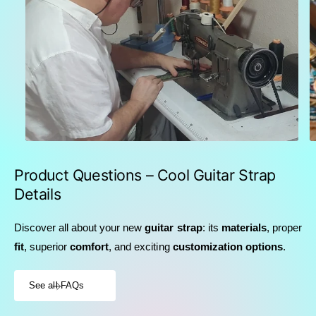
Product Questions – Cool Guitar Strap
Details
Discover all about your new
guitar strap
: its
materials
, proper
fit
, superior
comfort
, and exciting
customization options
.
See all FAQs