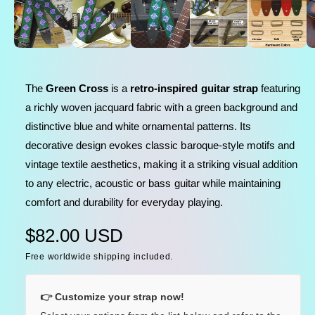
e
l
n
m
e
e
d
i
i
a
n
1
The
Green Cross
is a
retro-inspired guitar strap
featuring
i
g
n
a richly woven jacquard fabric with a green background and
a
m
o
distinctive blue and white ornamental patterns. Its
l
d
a
decorative design evokes classic baroque-style motifs and
l
l
vintage textile aesthetics, making it a striking visual addition
e
to any electric, acoustic or bass guitar while maintaining
r
comfort and durability for everyday playing.
y
v
R
$82.00 USD
i
Free worldwide shipping included.
e
e
w
g
👉 Customize your strap now!