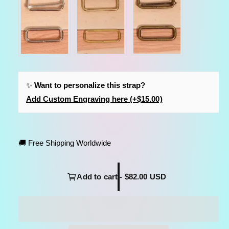
✨
Want to personalize this strap?
Add Custom Engraving here (+$15.00)
🚚 Free Shipping Worldwide
Add to cart - $82.00 USD