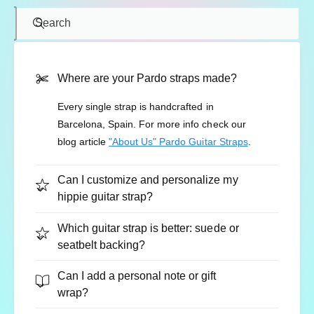
Search
Where are your Pardo straps made?
Every single strap is handcrafted in
Barcelona, Spain. For more info check our
blog article
"About Us" Pardo Guitar Straps
.
Can I customize and personalize my
hippie guitar strap?
Which guitar strap is better: suede or
seatbelt backing?
Can I add a personal note or gift
wrap?