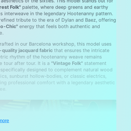
 aesthetics of the sixties. This model stands out for
rest Folk"
palette, where deep greens and earthy
s interweave in the legendary Hootenanny pattern.
a refined tribute to the era of Dylan and Baez, offering
o-Chic"
energy that feels both authentic and
e.
afted in our Barcelona workshop, this model uses
-quality jacquard fabric
that ensures the intricate
tric rhythm of the hootenanny weave remains
 tour after tour. It is a
"Vintage Folk"
statement
 specifically designed to complement natural wood
ics, sunburst hollow-bodies, or classic electrics,
ing professional comfort with a legendary aesthetic
ee.
more