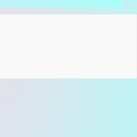
atures of the Green Hootenanny Strap:
nic Hootenanny Pattern:
The world’s most famous
k-era design, rendered in a soothing green and
am palette.
emian Soul:
A perfect match for artists looking for
Natural & Raw" look on stage.
isan Excellence:
A professional-grade construction
bining our
high-quality jacquard fabric
with your
ice of
premium backing (suede or seatbelt)
,