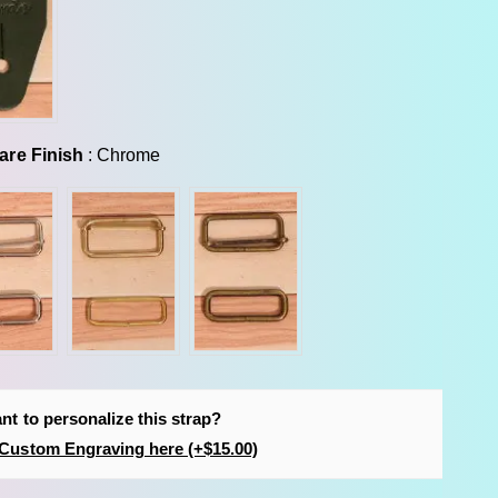
Hardware Finish
are Finish
:
Chrome
nt to personalize this strap?
Custom Engraving here (+$15.00)