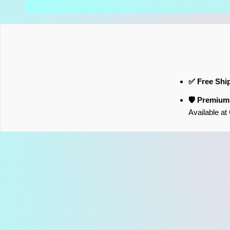
✅ Free Shi
🛡️ Premiu
Available a