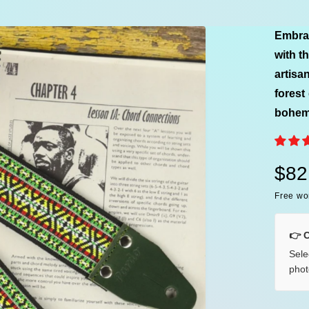
e
Embrac
with t
artisa
forest
bohemi
R
$82
Free wo
e
g
👉 
Sele
u
phot
l