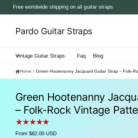
c
Free worldwide shipping on all guitar straps
o
n
t
e
Pardo Guitar Straps
n
t
Vintage Guitar Straps
Faq
Blog
Home
/
Green Hootenanny Jacquard Guitar Strap – Folk-Ro
Green Hootenanny Jacqua
– Folk-Rock Vintage Patt
S
ki
p
to
p
From $82.00 USD