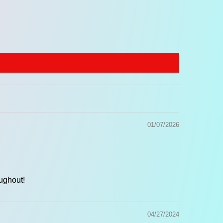
nforced
genuine leather ends
, and heavy-duty
al hardware
.
ustable Length:
35 to 59 inches (89–150 cm).
th:
2 inches (5 cm).
01/07/2026
ughout!
04/27/2024