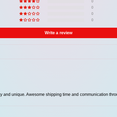
rei
0
met
0
0
Adj
0
Wid
Write a review
uality and unique. Awesome shipping time and communication thro