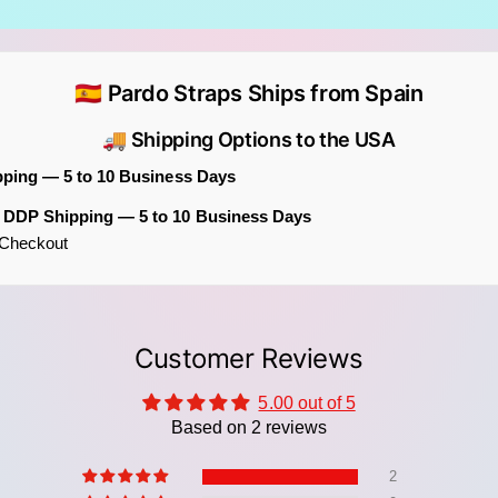
🇪🇸 Pardo Straps Ships from Spain
🚚 Shipping Options to the USA
pping — 5 to 10 Business Days
m DDP Shipping — 5 to 10 Business Days
t Checkout
Key Fe
Ico
fol
cre
Customer Reviews
Boh
a "
5.00 out of 5
Based on 2 reviews
Art
com
2
cho