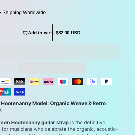
e Shipping Worldwide
Add to cart - $82.00 USD
 Hootenanny Model: Organic Weave & Retro
m
reen Hootenanny guitar strap
is the definitive
 for musicians who celebrate the organic, acoustic-