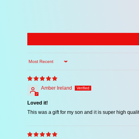
Sort by
Amber Ireland
Loved it!
This was a gift for my son and it is super high q