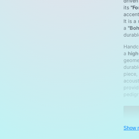
driven
m
its
"Fo
e
accent
It is 
t
a
"Boh
h
durabl
o
Handcr
d
a
high
s
geome
durable
piece,
acoust
provid
pedigr
Show 