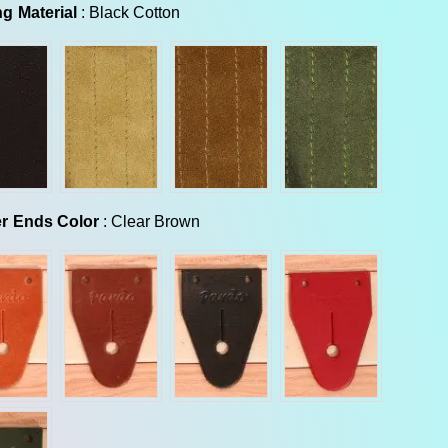
Backing Material
g Material
:
Black Cotton
Leather Ends Color
r Ends Color
:
Clear Brown