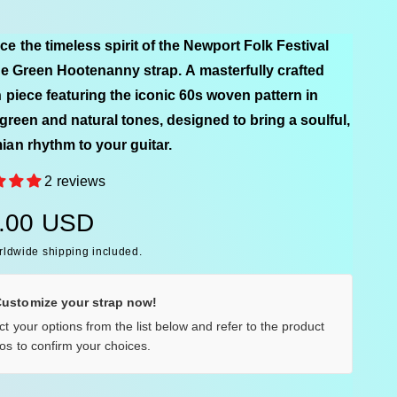
e the timeless spirit of the Newport Folk Festival
he Green Hootenanny strap. A masterfully crafted
n piece featuring the iconic 60s woven pattern in
 green and natural tones, designed to bring a soulful,
an rhythm to your guitar.
2 reviews
.00 USD
rldwide shipping included.
Customize your strap now!
ct your options from the list below and refer to the product
os to confirm your choices.