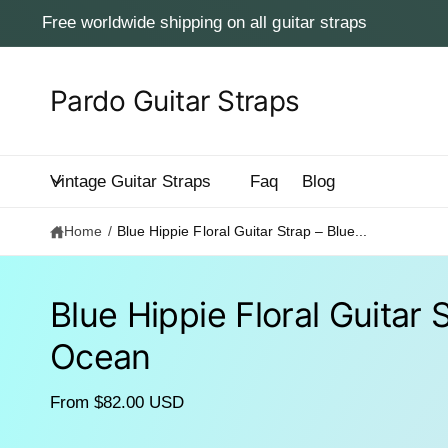
c
Free worldwide shipping on all guitar straps
o
n
t
e
Pardo Guitar Straps
n
t
Vintage Guitar Straps
Faq
Blog
Home
/
Blue Hippie Floral Guitar Strap – Blue...
Blue Hippie Floral Guitar 
S
Ocean
ki
p
to
p
From $82.00 USD
r
o