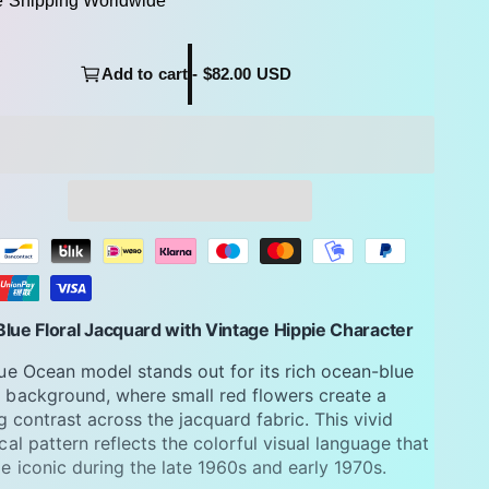
e Shipping Worldwide
Add to cart - $82.00 USD
lue Floral Jacquard with Vintage Hippie Character
ue Ocean model stands out for its rich ocean-blue
background, where small red flowers create a
ng contrast across the jacquard fabric. This vivid
cal pattern reflects the colorful visual language that
 iconic during the late 1960s and early 1970s.