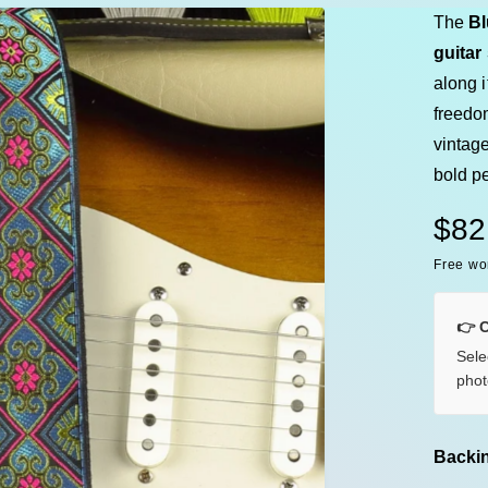
e
The
Bl
guitar
along i
freedo
vintage
bold pe
R
$82
Free wo
e
g
👉 
Sele
u
phot
l
a
Backin