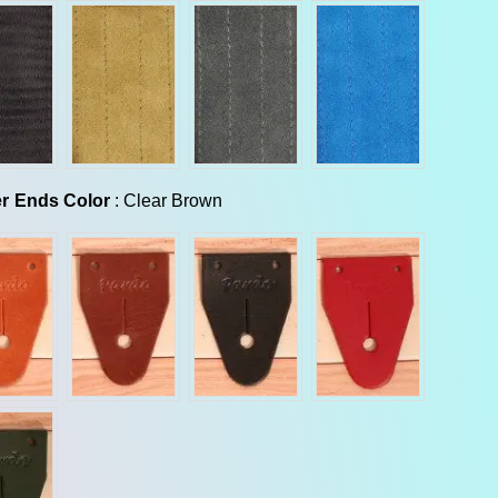
Leather Ends Color
r Ends Color
:
Clear Brown