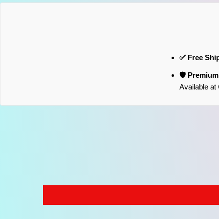
✅ Free Shi
🛡️ Premiu
Available a