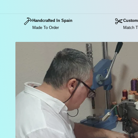
Handcrafted In Spain
Custom
Made To Order
Match T