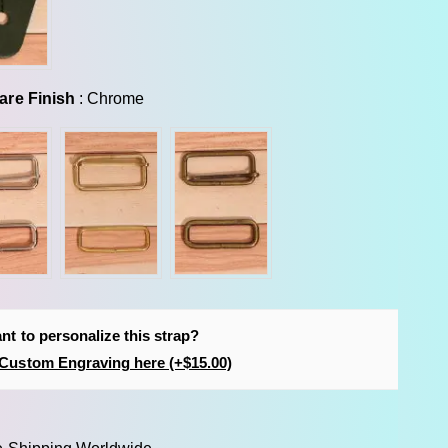
Hardware Finish
are Finish
:
Chrome
nt to personalize this strap?
Custom Engraving here (+$15.00)