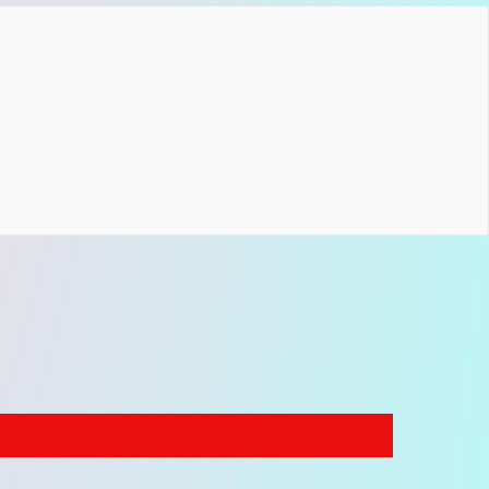
pendable support on stage or in the studio.
ications
ustable length: 35–59 inches (89–150 cm)
h: 2 inches (5 cm)
ic: woven jacquard textile
: genuine leather
ware: metal fittings
atible with electric, acoustic and bass guitars
f Our Floral Guitar Straps Collection
ue Ocean model is part of our
nature floral guitar
 collection
,
where vintage botanical jacquard
ns and colorful retro designs reflect the creative
 of the psychedelic rock era.