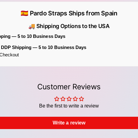
and de
🇪🇸 Pardo Straps Ships from Spain
Specif
🚚 Shipping Options to the USA
Adj
pping — 5 to 10 Business Days
Widt
Fabr
m DDP Shipping — 5 to 10 Business Days
t Checkout
Ends
Hard
Comp
Customer Reviews
Part o
The Bl
straps
Be the first to write a review
patter
spirit
Write a review