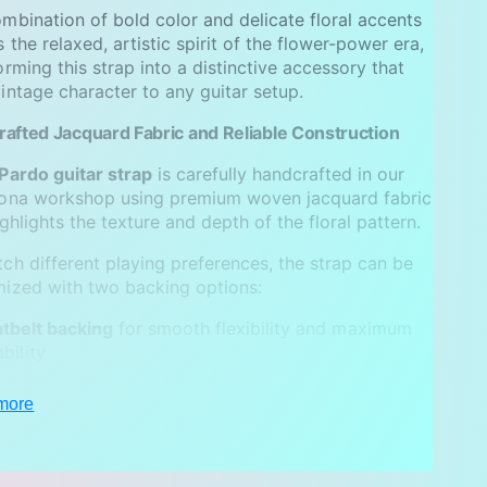
mbination of bold color and delicate floral accents
 the relaxed, artistic spirit of the flower-power era,
orming this strap into a distinctive accessory that
intage character to any guitar setup.
afted Jacquard Fabric and Reliable Construction
Pardo guitar strap
is carefully handcrafted in our
lona workshop using premium woven jacquard fabric
ighlights the texture and depth of the floral pattern.
ch different playing preferences, the strap can be
ized with two backing options:
tbelt backing
for smooth flexibility and maximum
bility
ede backing
for a softer feel and enhanced shoulder
more
p
trap is finished with
genuine leather ends
and
e metal hardware, ensuring long-lasting reliability