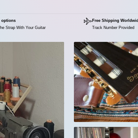
Di
The
 options
Free Shipping Worldwi
red
he Strap With Your Guitar
Track Number Provided
👉 