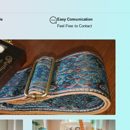
ve into vintage color and psychedelic style.
 Blue Ocean strap combines deep blue jacquard with vivid
de
Easy Comunication
 floral accents inspired by the iconic aesthetics of the 60s
Feel Free to Contact
hippie era.
Customize and Buy Your Blue Ocean Floral Guitar
Strap Today!