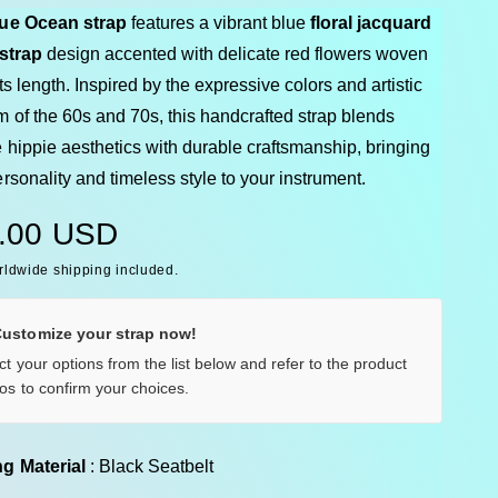
ue Ocean strap
features a vibrant blue
floral jacquard
 strap
design accented with delicate red flowers woven
ts length. Inspired by the expressive colors and artistic
m of the 60s and 70s, this handcrafted strap blends
 hippie aesthetics with durable craftsmanship, bringing
rsonality and timeless style to your instrument.
.00 USD
rldwide shipping included.
Customize your strap now!
ct your options from the list below and refer to the product
os to confirm your choices.
Backing Material
g Material
:
Black Seatbelt