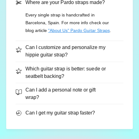
Where are your Pardo straps made?
Every single strap is handcrafted in
Barcelona, Spain. For more info check our
Adjustable Length:
35 to 59 inches (89–150
blog article
"About Us" Pardo Guitar Straps
.
cm).
Width:
2 inches (5 cm).
Can I customize and personalize my
hippie guitar strap?
Map your musical journey with heritage
Which guitar strap is better: suede or
seatbelt backing?
style.
Customize your "Atlas" wine red native strap
Can I add a personal note or gift
and bring a bold, intricate 70s vibe to your
wrap?
performance.
Can I get my guitar strap faster?
👉 Customize and Buy Your Atlas Strap Today!