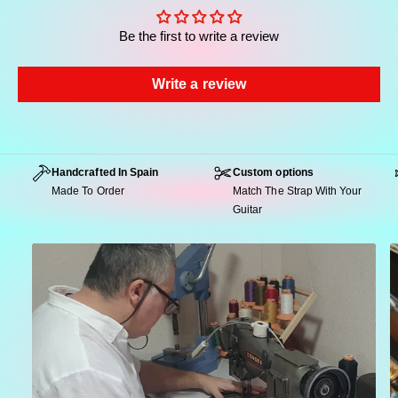
Be the first to write a review
Write a review
Highlights of the Atlas Model
Intricate Native Geometry:
A richly detailed
weave of cream and blue figures over a deep
Handcrafted In Spain
Custom options
burgundy base, designed to create visual depth
Made To Order
Match The Strap With Your
and rhythmic movement.
Guitar
Seventies Nomadic Spirit:
A subtle nod to the
bohemian energy of the late 60s and early 70s,
reinterpreted through a bold ethnic-inspired
pattern.
Professional-Grade Build:
Crafted with
premium jacquard, your choice of suede or
seatbelt backing, reinforced genuine leather
ends and durable metal hardware.