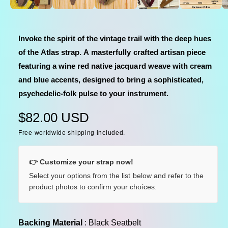
e
e
d
i
i
a
n
1
Invoke the spirit of the vintage trail with the deep hues
i
g
n
of the Atlas strap. A masterfully crafted artisan piece
a
m
o
featuring a wine red native jacquard weave with cream
l
d
a
and blue accents, designed to bring a sophisticated,
l
l
psychedelic-folk pulse to your instrument.
e
r
R
$82.00 USD
y
Free worldwide shipping included.
e
v
i
g
👉 Customize your strap now!
e
u
Select your options from the list below and refer to the
w
product photos to confirm your choices.
l
a
Backing Material
Backing Material
:
Black Seatbelt