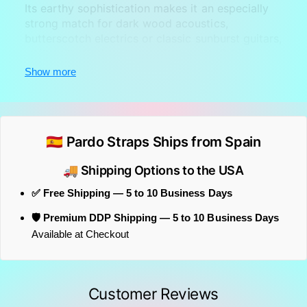
Its earthy sophistication makes it an especially
strong match for dark wood acoustics,
butterscotch electrics or classic sunburst guitars,
while still offering the comfort and reliability
expected from a professional strap.
Show more
🇪🇸 Pardo Straps Ships from Spain
🚚 Shipping Options to the USA
✅ Free Shipping — 5 to 10 Business Days
🛡️ Premium DDP Shipping — 5 to 10 Business Days
Available at Checkout
Customer Reviews