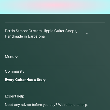
Pardo Straps: Custom Hippie Guitar Straps,
Handmade in Barcelona
Menu
Community
Every Guitar Has a Story
Expert help
Need any advice before you buy? We're here to help.