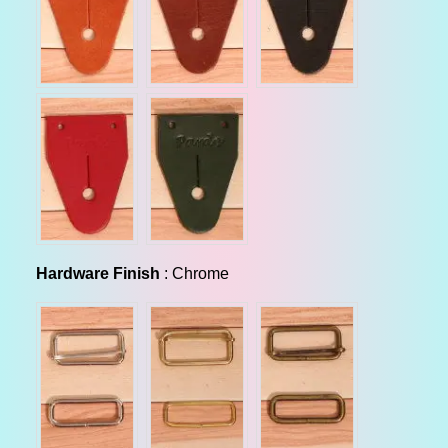
Hardware Finish
Hardware Finish
:
Chrome