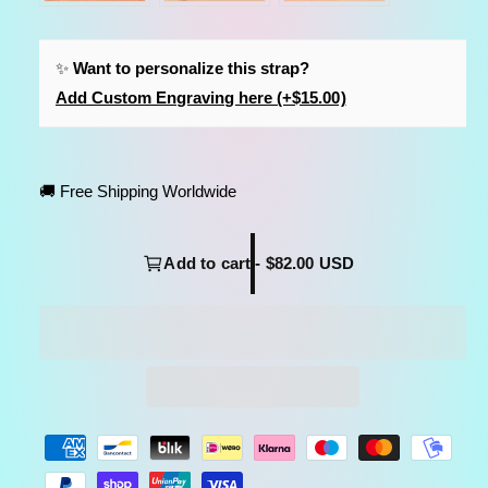
✨
Want to personalize this strap?
Add Custom Engraving here (+$15.00)
🚚 Free Shipping Worldwide
Add to cart - $82.00 USD
P
a