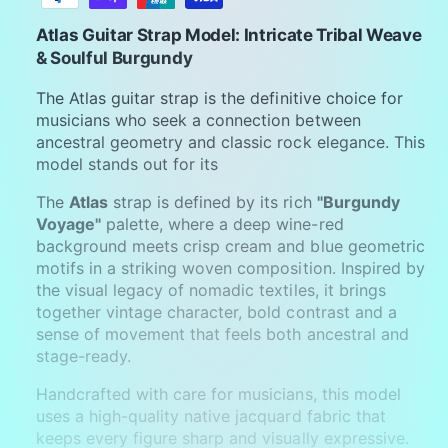
y
m
Atlas Guitar Strap Model: Intricate Tribal Weave
e
& Soulful Burgundy
n
The Atlas guitar strap is the definitive choice for
t
musicians who seek a connection between
m
ancestral geometry and classic rock elegance. This
model stands out for its
e
t
The
Atlas
strap is defined by its rich
"Burgundy
h
Voyage"
palette, where a deep wine-red
background meets crisp cream and blue geometric
o
motifs in a striking woven composition. Inspired by
d
the visual legacy of nomadic textiles, it brings
s
together vintage character, bold contrast and a
sense of movement that feels both ancestral and
stage-ready.
Handcrafted with care for musicians, this model
uses a high-quality native jacquard fabric that
keeps every figure sharp and visually expressive.