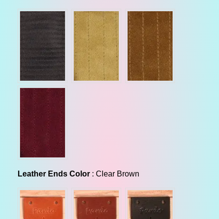
r
p
r
i
c
e
Leather Ends Color
Leather Ends Color
:
Clear Brown